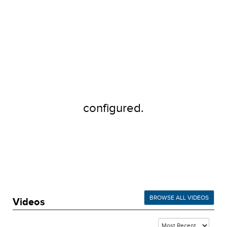
configured.
BROWSE ALL VIDEOS
Videos