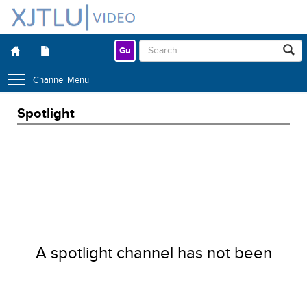
Gu
Channel Menu
Spotlight
A spotlight channel has not been