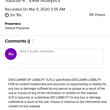
Tutorial 4 : View Analytics
Recorded On
Mar 9, 2020 3:55 AM
94 Views
2m 16s
Presenters:
Default Presenter
Comments
(
)
Gu
DISCLAIMER OF LIABILITY: XJTLU specifically DISCLAIMS LIABILITY
FOR all content hosted here and assumes no responsibility or liability for
any loss or damages suffered by any person or groups as a result of the
use or misuse of any of the information or content on this website.
XJTLU assumes or undertakes NO LIABILITY for any loss or damage
suffered as a result of the use, misuse or reliance on the information and
content on this website.