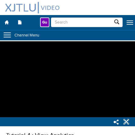
Gu
Togg
navig
Channel Menu