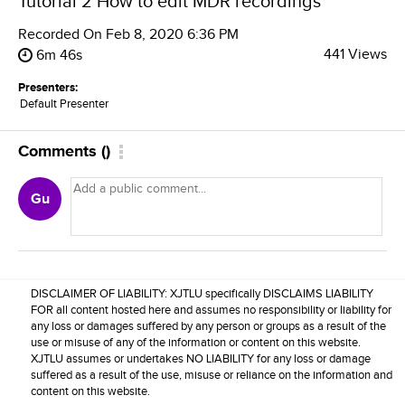
Tutorial 2 How to edit MDR recordings
Recorded On
Feb 8, 2020 6:36 PM
441 Views
6m 46s
Presenters:
Default Presenter
Comments
(
)
Gu
DISCLAIMER OF LIABILITY: XJTLU specifically DISCLAIMS LIABILITY
FOR all content hosted here and assumes no responsibility or liability for
any loss or damages suffered by any person or groups as a result of the
use or misuse of any of the information or content on this website.
XJTLU assumes or undertakes NO LIABILITY for any loss or damage
suffered as a result of the use, misuse or reliance on the information and
content on this website.