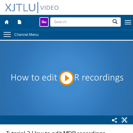
Gu
Togg
navig
Channel Menu