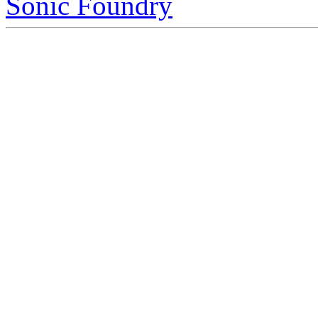
Sonic Foundry