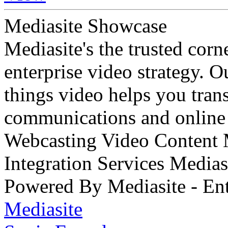
Mediasite Showcase
Mediasite's the trusted cor
enterprise video strategy. 
things video helps you tran
communications and online 
Webcasting Video Content
Integration Services Medi
Powered By Mediasite - Ent
Mediasite