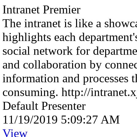
Intranet Premier
The intranet is like a showc
highlights each department's
social network for departme
and collaboration by connec
information and processes t
consuming. http://intranet.x
Default Presenter
11/19/2019 5:09:27 AM
View