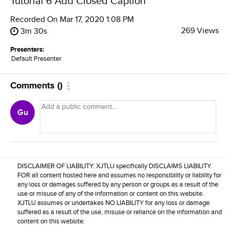
Tutorial 6 Add Closed Caption
Recorded On
Mar 17, 2020 1:08 PM
269 Views
3m 30s
Presenters:
Default Presenter
Comments
(
)
Gu
DISCLAIMER OF LIABILITY: XJTLU specifically DISCLAIMS LIABILITY
FOR all content hosted here and assumes no responsibility or liability for
any loss or damages suffered by any person or groups as a result of the
use or misuse of any of the information or content on this website.
XJTLU assumes or undertakes NO LIABILITY for any loss or damage
suffered as a result of the use, misuse or reliance on the information and
content on this website.