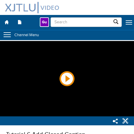
Gu
Togg
navig
Channel Menu