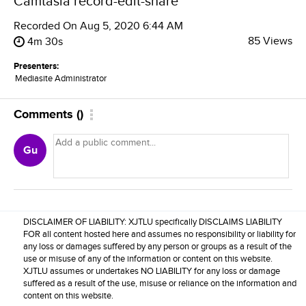
Camtasia record-edit-share
Recorded On
Aug 5, 2020 6:44 AM
85 Views
4m 30s
Presenters:
Mediasite Administrator
Comments
(
)
Gu
DISCLAIMER OF LIABILITY: XJTLU specifically DISCLAIMS LIABILITY
FOR all content hosted here and assumes no responsibility or liability for
any loss or damages suffered by any person or groups as a result of the
use or misuse of any of the information or content on this website.
XJTLU assumes or undertakes NO LIABILITY for any loss or damage
suffered as a result of the use, misuse or reliance on the information and
content on this website.