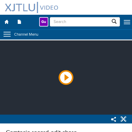
Gu
Togg
navig
Channel Menu