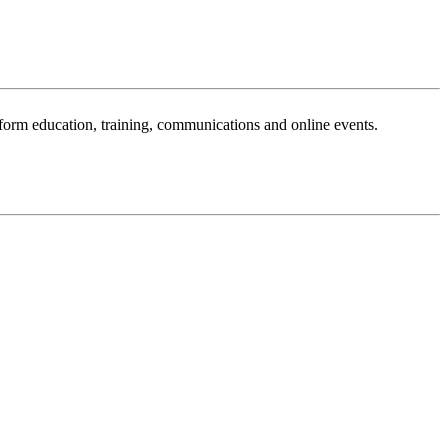
sform education, training, communications and online events.