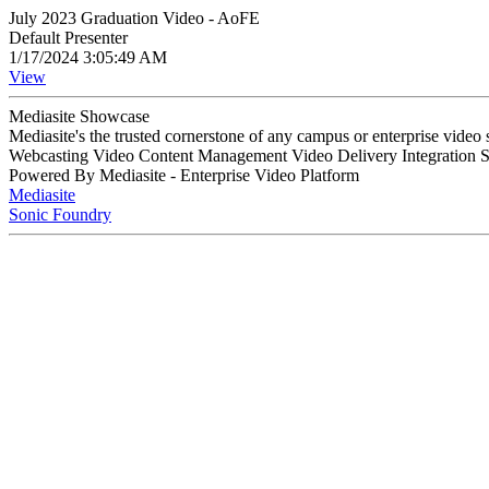
July 2023 Graduation Video - AoFE
Default Presenter
1/17/2024 3:05:49 AM
View
Mediasite Showcase
Mediasite's the trusted cornerstone of any campus or enterprise video
Webcasting Video Content Management Video Delivery Integration 
Powered By Mediasite - Enterprise Video Platform
Mediasite
Sonic Foundry