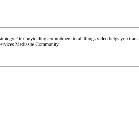
 strategy. Our unyielding commitment to all things video helps you tran
Services Mediasite Community